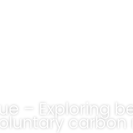
ue – Exploring b
voluntary carbon