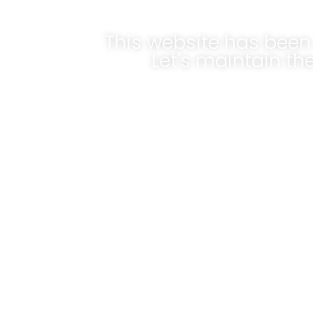
This website has been 
Let's maintain t