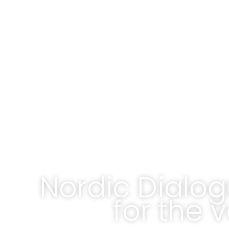
Nordic Dialog
for the 