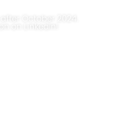
after October 2024.
n on LinkedIn!