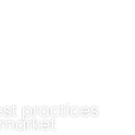
est practices
 market