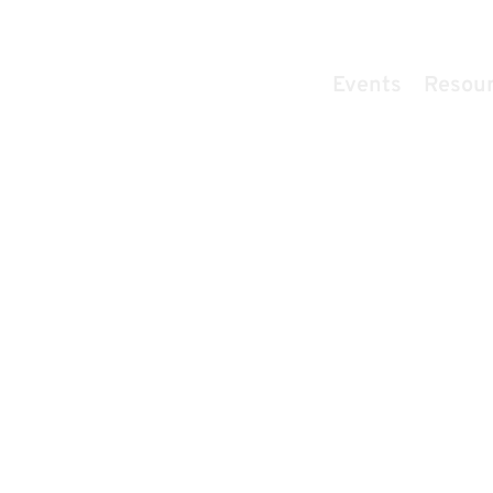
Home
Events
Resou