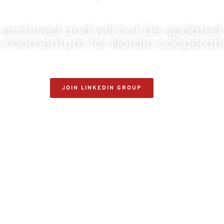
archived and will not be updated 
he momentum for Nordic cooperatio
JOIN LINKEDIN GROUP