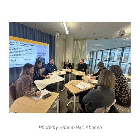
Photo by Hanna-Mari Ahonen