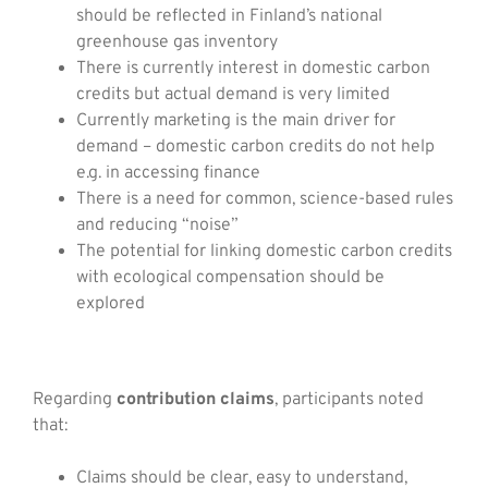
should be reflected in Finland’s national
greenhouse gas inventory
There is currently interest in domestic carbon
credits but actual demand is very limited
Currently marketing is the main driver for
demand – domestic carbon credits do not help
e.g. in accessing finance
There is a need for common, science-based rules
and reducing “noise”
The potential for linking domestic carbon credits
with ecological compensation should be
explored
Regarding
contribution claims
, participants noted
that:
Claims should be clear, easy to understand,