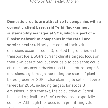
Photo by Hanna-Mari Ahonen
Domestic credits are attractive to companies with a
domestic client base, said Terhi Naukkarinen,
sustainability manager at SOK, which is part of a
Finnish network of companies in the retail and
service sectors.
Ninety per cent of their value chain
emissions occur in scope 3, related to groceries and
transport fuels. SOK’s current climate targets focus on
their own operations, but include also goals that could
change consumer behaviour and thus reduce scope 3
emissions, e.g. through increasing the share of plant-
based groceries. SOK is also planning to set a net zero
target for 2050, including targets for scope 3
emissions. In this context, the calculation of Forest,
Land and Agriculture (FLAG) emissions is especially
complex. Although the focus is on prioritising value