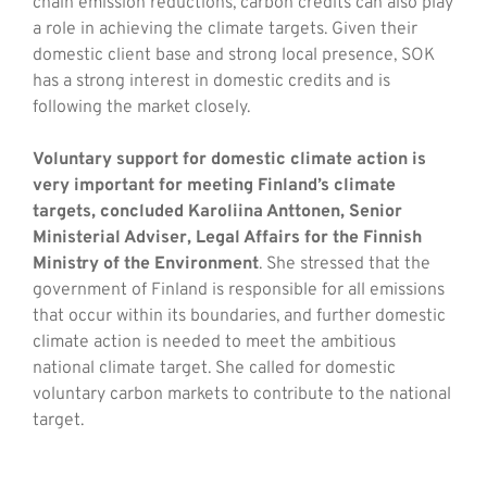
chain emission reductions, carbon credits can also play
a role in achieving the climate targets. Given their
domestic client base and strong local presence, SOK
has a strong interest in domestic credits and is
following the market closely.
Voluntary support for domestic climate action is
very important for meeting Finland’s climate
targets, concluded Karoliina Anttonen, Senior
Ministerial Adviser, Legal Affairs for the Finnish
Ministry of the Environment
. She stressed that the
government of Finland is responsible for all emissions
that occur within its boundaries, and further domestic
climate action is needed to meet the ambitious
national climate target. She called for domestic
voluntary carbon markets to contribute to the national
target.