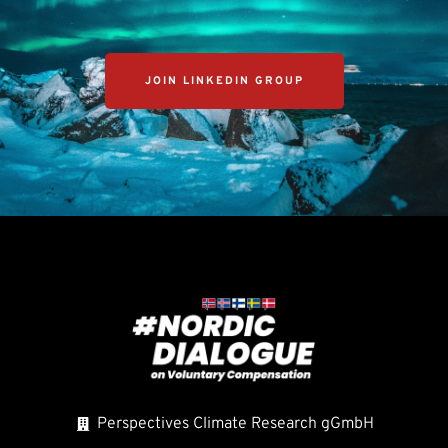
JOIN LINKEDIN GROUP
Perspectives Climate Research gGmbH