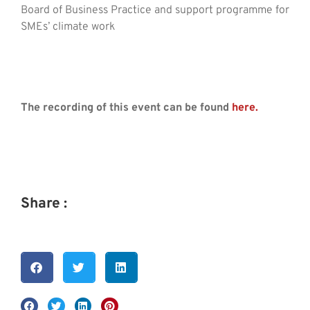
Board of Business Practice and support programme for
SMEs’ climate work
The recording of this event can be found
here.
Share :