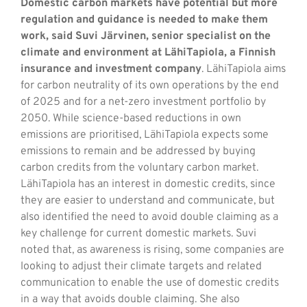
Domestic carbon markets have potential but more
regulation and guidance is needed to make them
work, said Suvi Järvinen, senior specialist on the
climate and environment at LähiTapiola, a Finnish
insurance and investment company
. LähiTapiola aims
for carbon neutrality of its own operations by the end
of 2025 and for a net-zero investment portfolio by
2050. While science-based reductions in own
emissions are prioritised, LähiTapiola expects some
emissions to remain and be addressed by buying
carbon credits from the voluntary carbon market.
LähiTapiola has an interest in domestic credits, since
they are easier to understand and communicate, but
also identified the need to avoid double claiming as a
key challenge for current domestic markets. Suvi
noted that, as awareness is rising, some companies are
looking to adjust their climate targets and related
communication to enable the use of domestic credits
in a way that avoids double claiming. She also