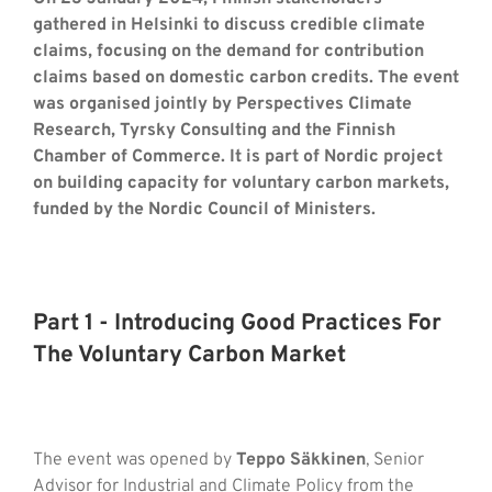
gathered in Helsinki to discuss credible climate
claims, focusing on the demand for contribution
claims based on domestic carbon credits.
The event
was organised jointly by Perspectives Climate
Research, Tyrsky Consulting and the Finnish
Chamber of Commerce. It is part of
Nordic
project
on building capacity for voluntary carbon markets
,
funded by the Nordic Council of Ministers.
Part 1 - Introducing Good Practices For
The Voluntary Carbon Market
The event was opened by
Teppo Säkkinen
, Senior
Advisor for Industrial and Climate Policy from the