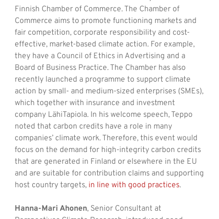
Finnish Chamber of Commerce. The Chamber of
Commerce aims to promote functioning markets and
fair competition, corporate responsibility and cost-
effective, market-based climate action. For example,
they have a Council of Ethics in Advertising and a
Board of Business Practice. The Chamber has also
recently launched a programme to support climate
action by small- and medium-sized enterprises (SMEs),
which together with insurance and investment
company LähiTapiola. In his welcome speech, Teppo
noted that carbon credits have a role in many
companies’ climate work. Therefore, this event would
focus on the demand for high-integrity carbon credits
that are generated in Finland or elsewhere in the EU
and are suitable for contribution claims and supporting
host country targets,
in line with good practices
.
Hanna-Mari Ahonen
, Senior Consultant at