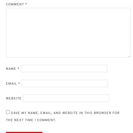
COMMENT
*
NAME
*
EMAIL
*
WEBSITE
SAVE MY NAME, EMAIL, AND WEBSITE IN THIS BROWSER FOR
THE NEXT TIME I COMMENT.