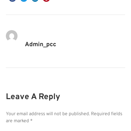
Admin_pcc
Leave A Reply
Your email address will not be published.
Required fields
are marked
*