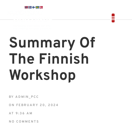
Summary Of
The Finnish
Workshop
BY
ADMIN_PCC
ON
FEBRUARY 20, 2024
AT
9:36 AM
NO COMMENTS