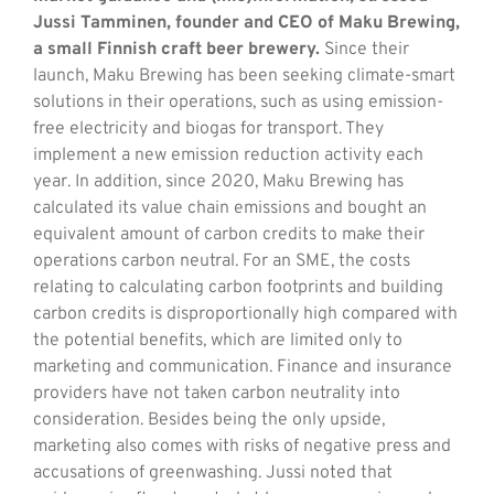
Jussi Tamminen, founder and CEO of Maku Brewing,
a small Finnish craft beer brewery.
Since their
launch, Maku Brewing has been seeking climate-smart
solutions in their operations, such as using emission-
free electricity and biogas for transport. They
implement a new emission reduction activity each
year. In addition, since 2020, Maku Brewing has
calculated its value chain emissions and bought an
equivalent amount of carbon credits to make their
operations carbon neutral. For an SME, the costs
relating to calculating carbon footprints and building
carbon credits is disproportionally high compared with
the potential benefits, which are limited only to
marketing and communication. Finance and insurance
providers have not taken carbon neutrality into
consideration. Besides being the only upside,
marketing also comes with risks of negative press and
accusations of greenwashing. Jussi noted that