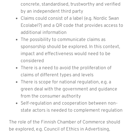
concrete, standardised, trustworthy and verified
by an independent third party
Claims could consist of a label (e.g. Nordic Swan
Ecolabel?) and a QR code that provides access to
additional information
The possibility to communicate claims as
sponsorship should be explored. In this context,
impact and effectiveness would need to be
considered
There is a need to avoid the proliferation of
claims of different types and levels
There is scope for national regulation, e.g. a
green deal with the government and guidance
from the consumer authority
Self-regulation and cooperation between non-
state actors is needed to complement regulation
The role of the Finnish Chamber of Commerce should
be explored, e.g. Council of Ethics in Advertising,