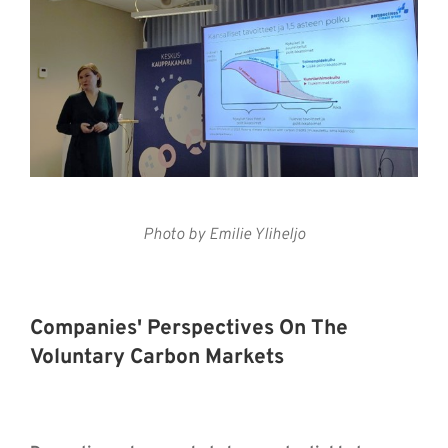
Photo by Emilie Yliheljo
Companies' Perspectives On The
Voluntary Carbon Markets