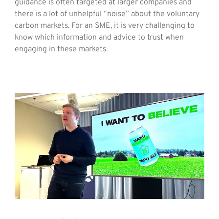
guidance is often targeted at larger companies and
there is a lot of unhelpful “noise” about the voluntary
carbon markets. For an SME, it is very challenging to
know which information and advice to trust when
engaging in these markets.