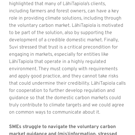
highlighted that many of LähiTapiola’s clients,
including farmers and forest owners, can have a key
role in providing climate solutions, including through
the voluntary carbon market. LähiTapiola is motivated
to be part of the solution, also by supporting the
development of a credible domestic market. Finally,
Suvi stressed that trust is a critical precondition for
engaging in markets, especially for entities like
LähiTapiola that operate in a highly regulated
environment. They must comply with requirements
and apply good practice, and they cannot take risks
that could undermine their credibility. LähiTapiola calls
for cooperation to further develop regulation and
guidance so that the domestic carbon markets could
truly contribute to climate targets and we could agree
on common ways to communicate about it.
SMEs struggle to navigate the voluntary carbon
market guidance and (mis)information, stressed