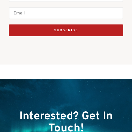
SUBSCRIBE
Interested? Get In
Touch!