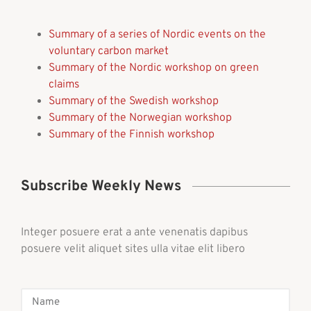
Summary of a series of Nordic events on the
voluntary carbon market
Summary of the Nordic workshop on green
claims
Summary of the Swedish workshop
Summary of the Norwegian workshop
Summary of the Finnish workshop
Subscribe Weekly News
Integer posuere erat a ante venenatis dapibus
posuere velit aliquet sites ulla vitae elit libero