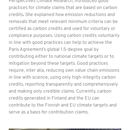
Perspectives Climate Research, introduced good
practices for climate claims that are based on carbon
credits
.
She explained how emission reductions and
removals that meet relevant minimum criteria can be
certified as carbon credits and used for voluntary or
compliance purposes. Using carbon credits voluntarily
in line with good practices can help to achieve the
Paris Agreement’s global 1.5-degree goal by
contributing either to national climate targets or to
mitigation beyond these targets. Good practices
require, inter alia, reducing own value chain emissions
in line with science, using only high-integrity carbon
credits, reporting transparently and comprehensively
and making only credible claims. Currently, carbon
credits generated in Finland and the EU can
contribute to the Finnish and EU climate targets and
serve as a basis for contribution claims.