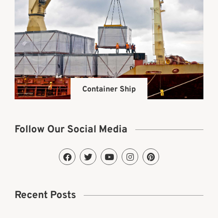
Container Ship
Follow Our Social Media
Recent Posts