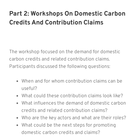
Part 2: Workshops On Domestic Carbon
Credits And Contribution Claims
The workshop focused on the demand for domestic
carbon credits and related contribution claims.
Participants discussed the following questions:
When and for whom contribution claims can be
useful?
What could these contribution claims look like?
What influences the demand of domestic carbon
credits and related contribution claims?
Who are the key actors and what are their roles?
What could be the next steps for promoting
domestic carbon credits and claims?