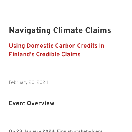
Navigating Climate Claims
Using Domestic Carbon Credits In
Finland's Credible Claims
February 20, 2024
Event Overview
On 23 January 2024, Finnish stakeholders