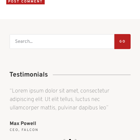
GO
Testimonials
“Lorem ipsum dolor sit amet, consectetur
“L
adipiscing elit. Ut elit tellus, luctus nec
adi
ullamcorper mattis, pulvinar dapibus leo”
ul
Max Powell
Al
CEO, FALCON
OW