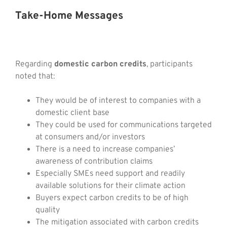
Take-Home Messages
Regarding
domestic carbon credits
, participants
noted that:
They would be of interest to companies with a
domestic client base
They could be used for communications targeted
at consumers and/or investors
There is a need to increase companies’
awareness of contribution claims
Especially SMEs need support and readily
available solutions for their climate action
Buyers expect carbon credits to be of high
quality
The mitigation associated with carbon credits