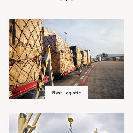
Best Logistic